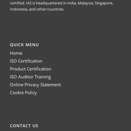
certified. IAS is headquartered in India, Malaysia, Singapore,
Indonesia, and other countries.
QUICK MENU
Home
ISO Certification
Product Certification
ISO Auditor Training
Online Privacy Statement
Cookie Policy
CONTACT US