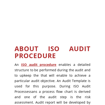
ABOUT ISO AUDIT
PROCEDURE
An
ISO audit procedure
enables a detailed
structure to be performed during the audit and
to upkeep the that will enable to achieve a
particular audit objective. An Audit Template is
used for this purpose. During ISO Audit
Processessans a process flow chart is derived
and one of the audit step is the risk
assessment. Audit report will be developed by