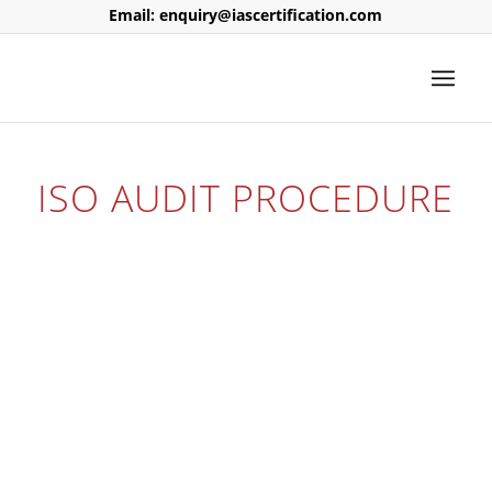
Email: enquiry@iascertification.com
ISO AUDIT PROCEDURE