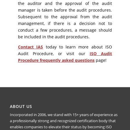
the auditor and the approval of the audit
manager is taken before the audit procedures.
Subsequent to the approval from the audit
management, if there is a decision not to
conduct a few procedures, a message should
be included in the audit procedures.
Contact IAS
today to learn more about ISO
Audit Procedure, or visit our
ISO Audit
Procedure frequently asked questions
page!
ABOUT US
Incorporated in 2006, we stand with 15+ years of experience as
a professionally strong and recognized certification body that
enables companies to elevate their status by becoming ISO