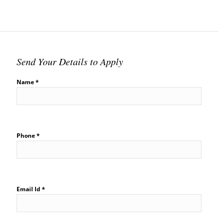
Send Your Details to Apply
Name *
Phone *
Email Id *