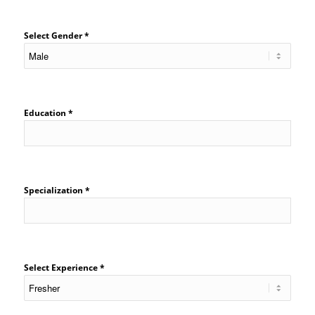
Select Gender *
Education *
Specialization *
Select Experience *