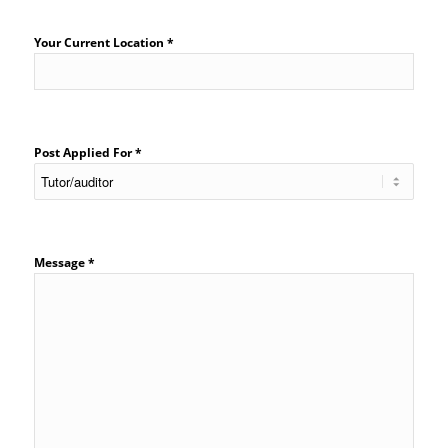
Your Current Location *
Post Applied For *
Message *