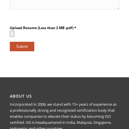
Upload Resume (Less than 2 MB .pdf) *
ABOUT US
Incorporated in 2006, we stand with 15+ years of experience as
a professionally strong and recognized certification body that
enables companies to elevate their status by becoming ISO
certified. IAS is headquartered in India, Malaysia, Singapore,
Indonesia, and other countries.