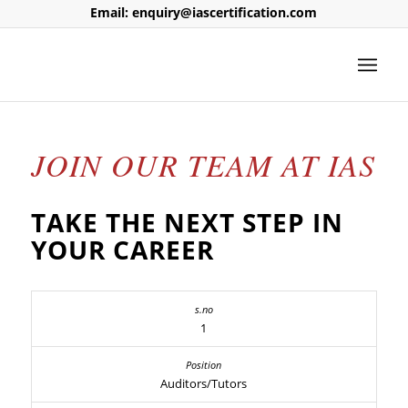
Email: enquiry@iascertification.com
JOIN OUR TEAM AT IAS
TAKE THE NEXT STEP IN
YOUR CAREER
1
Auditors/Tutors