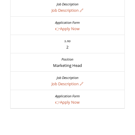
Job Description 🔗
👉Apply Now
2
Marketing Head
Job Description 🔗
👉Apply Now