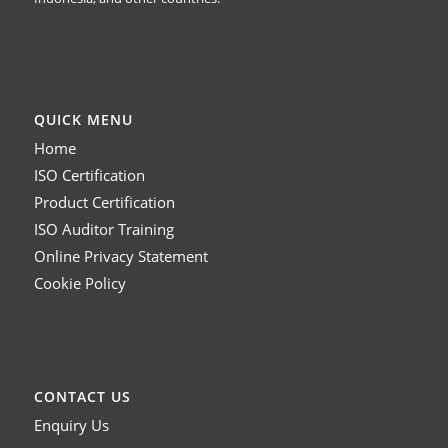
QUICK MENU
Home
ISO Certification
Product Certification
ISO Auditor Training
Online Privacy Statement
Cookie Policy
CONTACT US
Enquiry Us