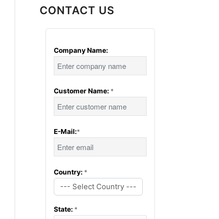
CONTACT US
Company Name:
Customer Name:
*
E-Mail:
*
Country:
*
--- Select Country ---
State:
*