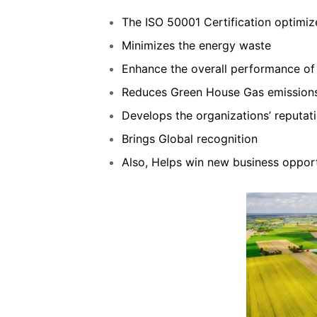
The ISO 50001 Certification optimi
Minimizes the energy waste
Enhance the overall performance o
Reduces Green House Gas emission
Develops the organizations’ reputat
Brings Global recognition
Also, Helps win new business opport