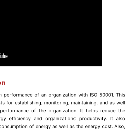
on
performance of an organization with ISO 50001. This
s for establishing, monitoring, maintaining, and as well
 performance of the organization. It helps reduce the
gy efficiency and organizations’ productivity. It also
consumption of energy as well as the energy cost. Also,