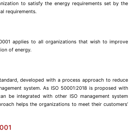
nization to satisfy the energy requirements set by the
al requirements.
0001 applies to all organizations that wish to improve
ion of energy.
 standard, developed with a process approach to reduce
management system. As ISO 50001:2018 is proposed with
 can be integrated with other ISO management system
pproach helps the organizations to meet their customers’
0001