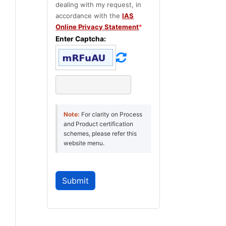
dealing with my request, in
accordance with the
IAS
Online Privacy Statement
*
Enter Captcha:
Note:
For clarity on Process
and Product certification
schemes, please refer this
website menu.
Submit