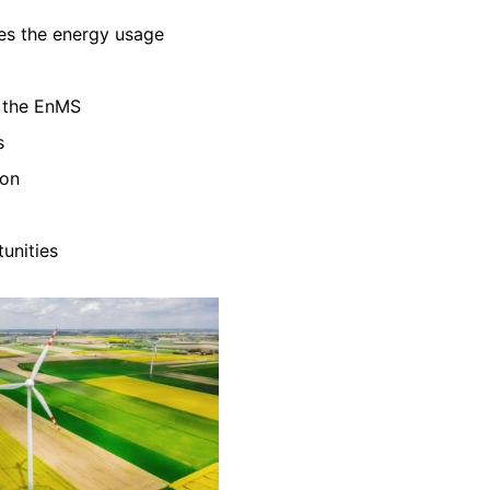
zes the energy usage
f the EnMS
s
ion
unities