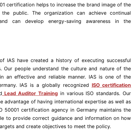
 certification helps to increase the brand image of the
the public. The organization can achieve continual
nd can develop energy-saving awareness in the
of IAS have created a history of executing successful
ts. Our people understand the culture and nature of the
in an effective and reliable manner. IAS is one of the
ermany. IAS is a globally recognized
ISO certification
d
Lead Auditor Training
in various ISO standards. Our
he advantage of having international expertise as well as
SO 50001 certification agency in Germany maintains the
ble to provide correct guidance and information on how
argets and create objectives to meet the policy.