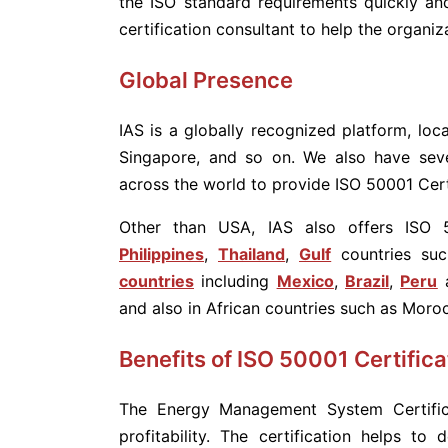
the ISO standard requirements quickly and
certification consultant to help the organiz
Global Presence
IAS is a globally recognized platform, loca
Singapore, and so on. We also have seve
across the world to provide ISO 50001 Certi
Other than USA, IAS also offers ISO 5
Philippines
,
Thailand
,
Gulf
countries su
countries
including
Mexico
,
Brazil
,
Peru
a
and also in African countries such as Moro
Benefits of ISO 50001 Certifica
The Energy Management System Certific
profitability. The certification helps to