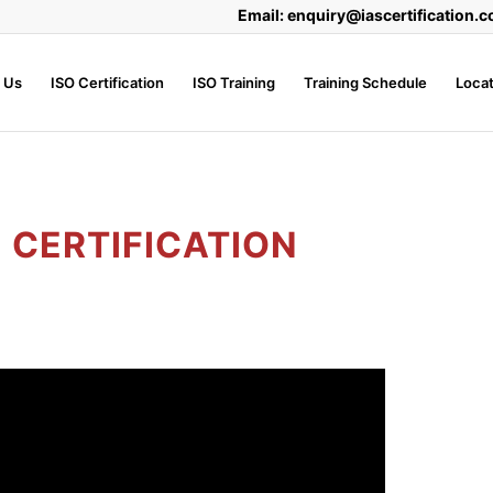
Email: enquiry@iascertification.c
 Us
ISO Certification
ISO Training
Training Schedule
Locat
1 CERTIFICATION