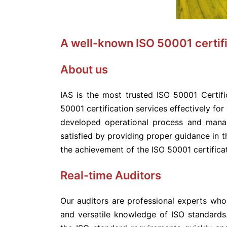
A well-known ISO 50001 certifi
About us
IAS is the most trusted ISO 50001 Certif
50001 certification services effectively for
developed operational process and mana
satisfied by providing proper guidance in t
the achievement of the ISO 50001 certificat
Real-time Auditors
Our auditors are professional experts wh
and versatile knowledge of ISO standards