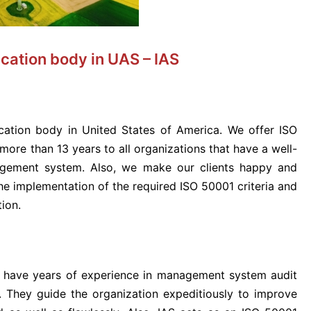
cation body in UAS – IAS
ication body in United States of America. We offer ISO
 more than 13 years to all organizations that have a well-
gement system. Also, we make our clients happy and
he implementation of the required ISO 50001 criteria and
ion.
o have years of experience in management system audit
. They guide the organization expeditiously to improve