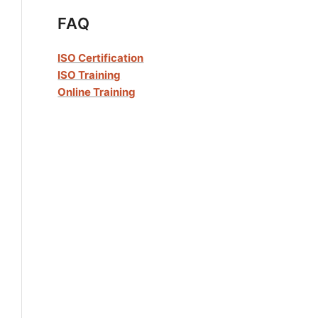
FAQ
ISO Certification
ISO Training
Online Training