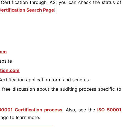
Certification through IAS, you can check the status of
ertification Search Page
!
.com
ebsite
ation.com
Certification application form and send us
 free discussion about the auditing process specific to
50001 Certification process
! Also, see the
ISO 50001
age to learn more.