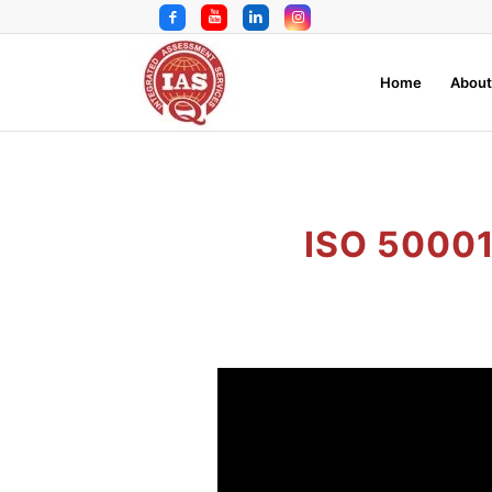
Home
About
ISO 5000