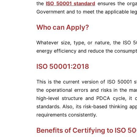
the
ISO 50001 standard
ensures the orga
Government and to meet the applicable leg
Who can Apply?
Whatever size, type, or nature, the ISO 5
energy efficiency and reduce the consumpt
ISO 50001:2018
This is the current version of ISO 50001
the operational errors and risks in the 
high-level structure and PDCA cycle, it
standards. Also, its risk-based thinking a
requirements consistently.
Benefits of Certifying to ISO 5