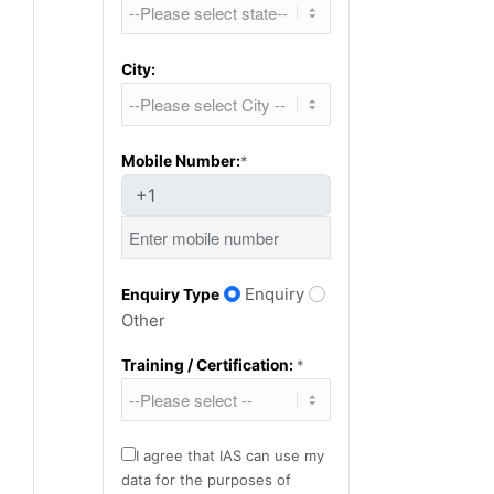
City:
Mobile Number:
*
+1
Enquiry
Enquiry Type
Other
Training / Certification:
*
I agree that IAS can use my
data for the purposes of