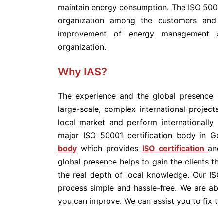
maintain energy consumption. The ISO 50001
organization among the customers and 
improvement of energy management a
organization.
Why IAS?
The experience and the global presence 
large-scale, complex international projec
local market and perform internationally 
major ISO 50001 certification body in G
body
which provides
ISO certification
an
global presence helps to gain the clients t
the real depth of local knowledge. Our I
process simple and hassle-free. We are a
you can improve. We can assist you to fix t