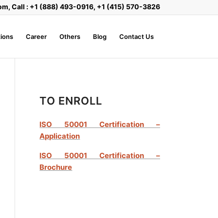
om, Call : +1 (888) 493-0916, +1 (415) 570-3826
ions
Career
Others
Blog
Contact Us
TO ENROLL
ISO 50001 Certification –
Application
ISO 50001 Certification –
Brochure