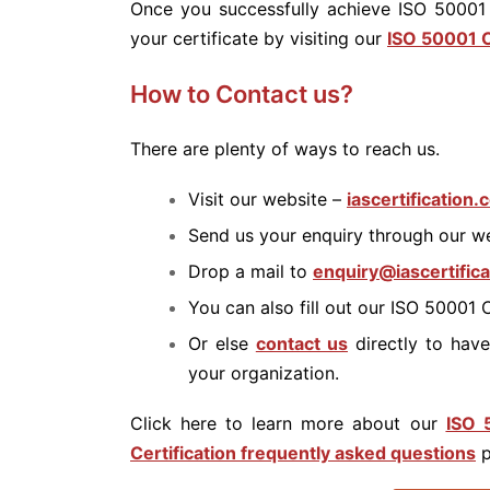
Once you successfully achieve ISO 50001 
your certificate by visiting our
ISO 50001 C
How to Contact us?
There are plenty of ways to reach us.
Visit our website –
iascertification
Send us your enquiry through our w
Drop a mail to
enquiry@iascertific
You can also fill out our ISO 50001 
Or else
contact us
directly to have
your organization.
Click here to learn more about our
ISO 
Certification frequently asked questions
p