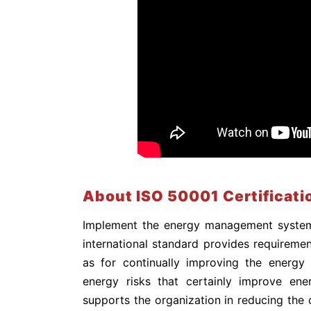
About ISO 50001 Certificati
Implement the energy management system 
international standard provides requirement
as for continually improving the energy
energy risks that certainly improve ener
supports the organization in reducing the 