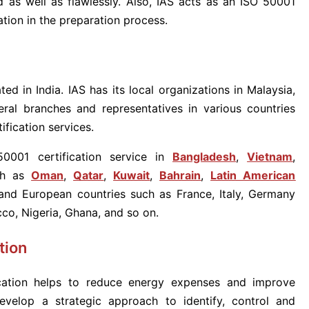
 as well as flawlessly. Also, IAS acts as an ISO 50001
ation in the preparation process.
ted in India. IAS has its local organizations in Malaysia,
ral branches and representatives in various countries
fication services.
0001 certification service in
Bangladesh
,
Vietna
m
,
ch as
Oman
,
Qatar
,
Kuwait
,
Bahrain
,
Latin American
nd European countries such as France, Italy, Germany
cco, Nigeria, Ghana, and so on.
tion
ation helps to reduce energy expenses and improve
 develop a strategic approach to identify, control and