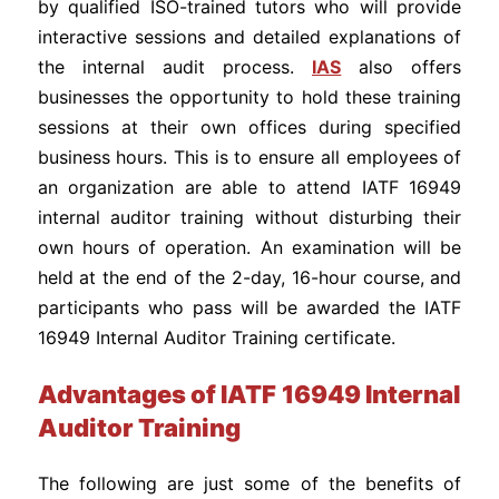
by qualified ISO-trained tutors who will provide
interactive sessions and detailed explanations of
the internal audit process.
IAS
also offers
businesses the opportunity to hold these training
sessions at their own offices during specified
business hours. This is to ensure all employees of
an organization are able to attend IATF 16949
internal auditor training without disturbing their
own hours of operation. An examination will be
held at the end of the 2-day, 16-hour course, and
participants who pass will be awarded the IATF
16949 Internal Auditor Training certificate.
Advantages of IATF 16949 Internal
Auditor Training
The following are just some of the benefits of