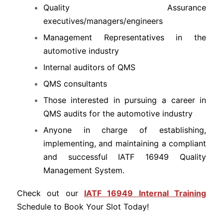
Quality Assurance
executives/managers/engineers
Management Representatives in the
automotive industry
Internal auditors of QMS
QMS consultants
Those interested in pursuing a career in
QMS audits for the automotive industry
Anyone in charge of establishing,
implementing, and maintaining a compliant
and successful IATF 16949 Quality
Management System.
Check out our
IATF 16949 Internal Training
Schedule to Book Your Slot Today!