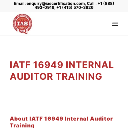
Email: enquiry@iascertification.com, Call : +1 (888)
493-0916, +1 (415) 570-3826
IATF 16949 INTERNAL
AUDITOR TRAINING
About IATF 16949 Internal Auditor
Training