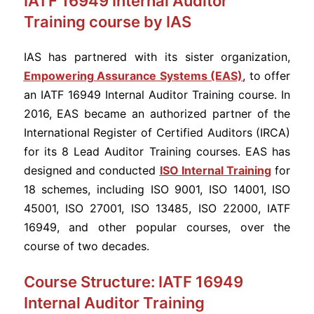
IATF 16949 Internal Auditor
Training course by IAS
IAS has partnered with its sister organization,
Empowering Assurance Systems (EAS)
, to offer
an IATF 16949 Internal Auditor Training course. In
2016, EAS became an authorized partner of the
International Register of Certified Auditors (IRCA)
for its 8 Lead Auditor Training courses. EAS has
designed and conducted
ISO Internal Training
for
18 schemes, including ISO 9001, ISO 14001, ISO
45001, ISO 27001, ISO 13485, ISO 22000, IATF
16949, and other popular courses, over the
course of two decades.
Course Structure: IATF 16949
Internal Auditor Training