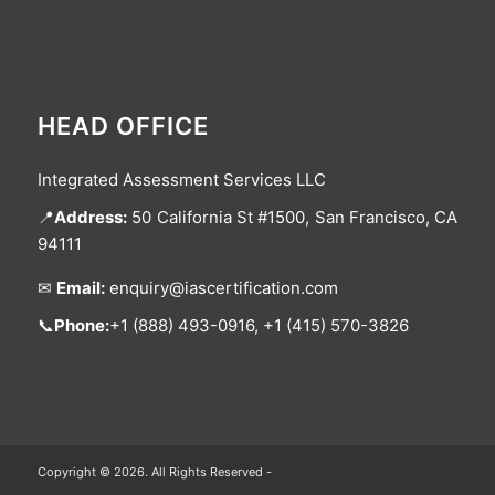
HEAD OFFICE
Integrated Assessment Services LLC
📍
Address:
50 California St #1500, San Francisco, CA
94111
✉
Email:
enquiry@iascertification.com
📞
Phone:
+1 (888) 493-0916, +1 (415) 570-3826
Copyright © 2026. All Rights Reserved -