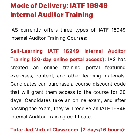
Mode of Delivery: IATF 16949
Internal Auditor Training
IAS currently offers three types of IATF 16949
Internal Auditor Training Courses:
Self-Learning IATF 16949 Internal Auditor
Training (30-day online portal access)
:
IAS has
created an online training portal featuring
exercises, content, and other learning materials.
Candidates can purchase a course discount code
that will grant them access to the course for 30
days. Candidates take an online exam, and after
passing the exam, they will receive an IATF 16949
Internal Auditor Training certificate.
Tutor-led Virtual Classroom (2 days/16 hours)
: