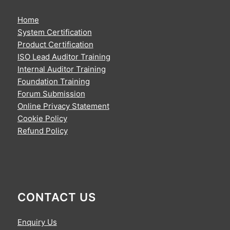
Home
System Certification
Product Certification
ISO Lead Auditor Training
Internal Auditor Training
Foundation Training
Forum Submission
Online Privacy Statement
Cookie Policy
Refund Policy
CONTACT US
Enquiry Us