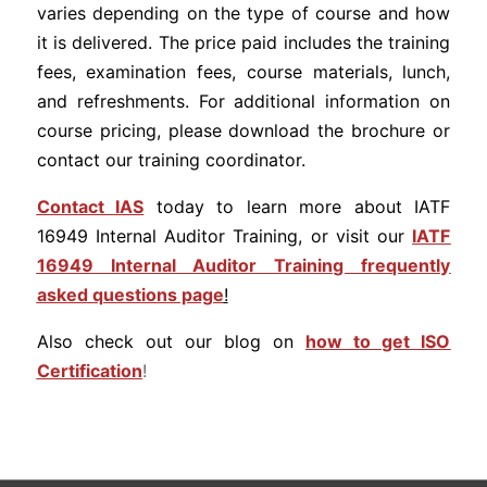
varies depending on the type of course and how
it is delivered. The price paid includes the training
fees, examination fees, course materials, lunch,
and refreshments. For additional information on
course pricing, please download the brochure or
contact our training coordinator.
Contact IAS
today to learn more about IATF
16949 Internal Auditor Training, or visit our
IATF
16949 Internal Auditor Training
frequently
asked questions page
!
Also check out our blog on
how to get ISO
Certification
!