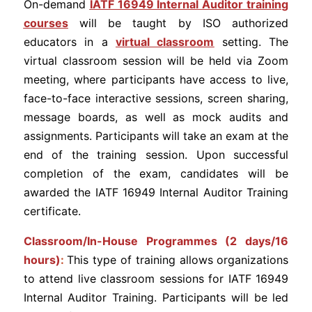
On-demand
I
ATF 16949 Internal Auditor training
courses
will be taught by ISO authorized
educators in a
virtual classroom
setting. The
virtual classroom session will be held via Zoom
meeting, where participants have access to live,
face-to-face interactive sessions, screen sharing,
message boards, as well as mock audits and
assignments. Participants will take an exam at the
end of the training session. Upon successful
completion of the exam, candidates will be
awarded the IATF 16949 Internal Auditor Training
certificate.
Classroom/In-House Programmes (2 days/16
hours)
:
This type of training allows organizations
to attend live classroom sessions for IATF 16949
Internal Auditor Training. Participants will be led