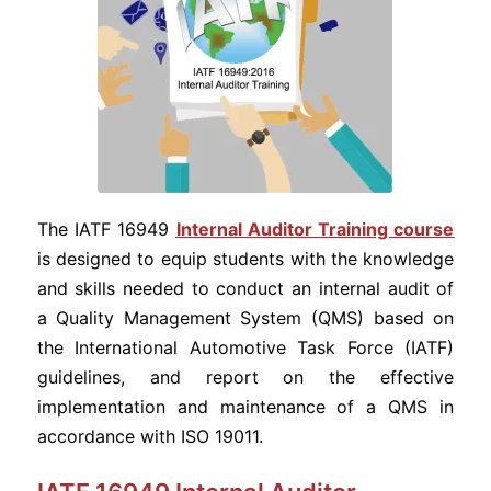
The IATF 16949
Internal Auditor Training course
is designed to equip students with the knowledge
and skills needed to conduct an internal audit of
a Quality Management System (QMS) based on
the International Automotive Task Force (IATF)
guidelines, and report on the effective
implementation and maintenance of a QMS in
accordance with ISO 19011.