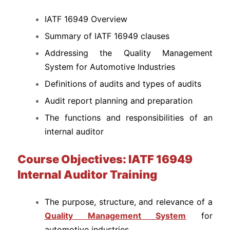
IATF 16949 Overview
Summary of IATF 16949 clauses
Addressing the Quality Management
System for Automotive Industries
Definitions of audits and types of audits
Audit report planning and preparation
The functions and responsibilities of an
internal auditor
Course Objectives: IATF 16949
Internal Auditor Training
The purpose, structure, and relevance of a
Quality Management System
for
automotive industries