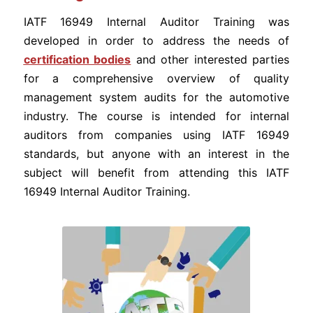
IATF 16949 Internal Auditor Training was
developed in order to address the needs of
certification bodies
and other interested parties
for a comprehensive overview of quality
management system audits for the automotive
industry. The course is intended for internal
auditors from companies using IATF 16949
standards, but anyone with an interest in the
subject will benefit from attending this IATF
16949 Internal Auditor Training.