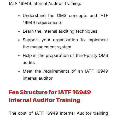
IATF 16949 Internal Auditor Training:
Understand the QMS concepts and IATF
16949 requirements
Learn the internal auditing techniques
Support your organization to implement
the management system
Help in the preparation of third-party QMS
audits
Meet the requirements of an IATF 16949
internal auditor
Fee Structure for IATF 16949
Internal Auditor Training
The cost of IATF 16949 Internal Auditor training