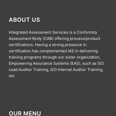
ABOUT US
Integrated Assessment Services is a Conformity
Assessment Body (CAB) offering process/product
certifications. Having a strong presence in
certification has complemented IAS in delivering
training programs through our sister organization,
Empowering Assurance Systems (EAS), such as ISO
Lead Auditor Training, ISO Internal Auditor Training,
etc
OUR MENU