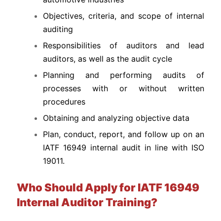
Objectives, criteria, and scope of internal
auditing
Responsibilities of auditors and lead
auditors, as well as the audit cycle
Planning and performing audits of
processes with or without written
procedures
Obtaining and analyzing objective data
Plan, conduct, report, and follow up on an
IATF 16949 internal audit in line with ISO
19011.
Who Should Apply for IATF 16949
Internal Auditor Training?