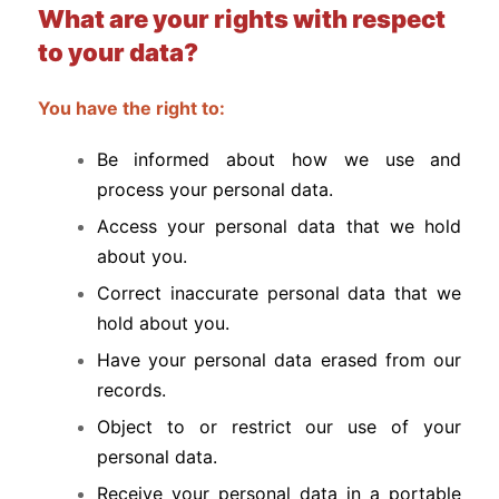
What are your rights with respect
to your data?
You have the right to:
Be informed about how we use and
process your personal data.
Access your personal data that we hold
about you.
Correct inaccurate personal data that we
hold about you.
Have your personal data erased from our
records.
Object to or restrict our use of your
personal data.
Receive your personal data in a portable