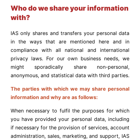
Who do we share your information
with?
IAS only shares and transfers your personal data
in the ways that are mentioned here and in
compliance with all national and international
privacy laws. For our own business needs, we
might sporadically share non-personal,
anonymous, and statistical data with third parties.
The parties with which we may share personal
information and why are as follows:
When necessary to fulfil the purposes for which
you have provided your personal data, including
if necessary for the provision of services, account
administration, sales, marketing, and support, IAS