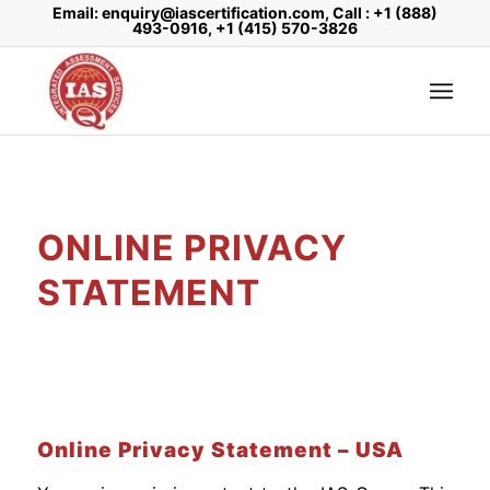
Email: enquiry@iascertification.com, Call : +1 (888)
493-0916, +1 (415) 570-3826
ONLINE PRIVACY
STATEMENT
Online Privacy Statement – USA