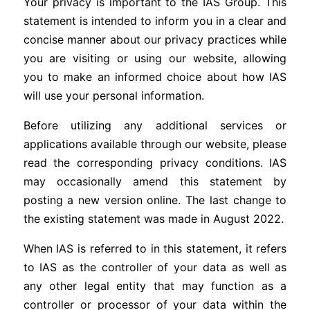
Your privacy is important to the IAS Group. This
statement is intended to inform you in a clear and
concise manner about our privacy practices while
you are visiting or using our website, allowing
you to make an informed choice about how IAS
will use your personal information.
Before utilizing any additional services or
applications available through our website, please
read the corresponding privacy conditions. IAS
may occasionally amend this statement by
posting a new version online. The last change to
the existing statement was made in August 2022.
When IAS is referred to in this statement, it refers
to IAS as the controller of your data as well as
any other legal entity that may function as a
controller or processor of your data within the