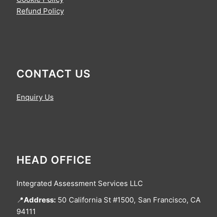
Refund Policy
CONTACT US
Enquiry Us
HEAD OFFICE
Integrated Assessment Services LLC
📍
Address:
50 California St #1500, San Francisco, CA
94111