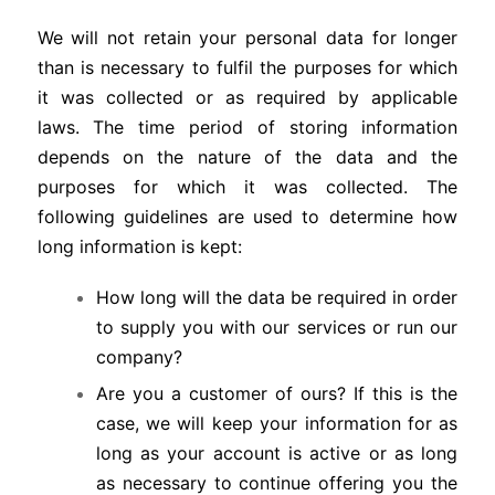
We will not retain your personal data for longer
than is necessary to fulfil the purposes for which
it was collected or as required by applicable
laws. The time period of storing information
depends on the nature of the data and the
purposes for which it was collected. The
following guidelines are used to determine how
long information is kept:
How long will the data be required in order
to supply you with our services or run our
company?
Are you a customer of ours? If this is the
case, we will keep your information for as
long as your account is active or as long
as necessary to continue offering you the