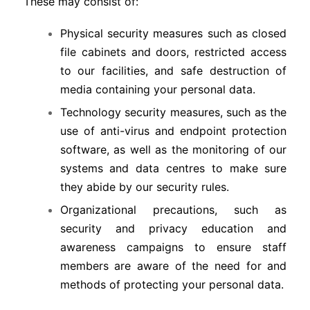
These may consist of:
Physical security measures such as closed
file cabinets and doors, restricted access
to our facilities, and safe destruction of
media containing your personal data.
Technology security measures, such as the
use of anti-virus and endpoint protection
software, as well as the monitoring of our
systems and data centres to make sure
they abide by our security rules.
Organizational precautions, such as
security and privacy education and
awareness campaigns to ensure staff
members are aware of the need for and
methods of protecting your personal data.