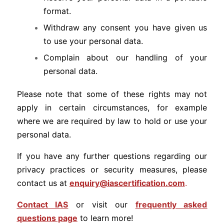
format.
Withdraw any consent you have given us
to use your personal data.
Complain about our handling of your
personal data.
Please note that some of these rights may not
apply in certain circumstances, for example
where we are required by law to hold or use your
personal data.
If you have any further questions regarding our
privacy practices or security measures, please
contact us at
enquiry@iascertification.com
.
Contact IAS
or visit our
frequently asked
questions page
to learn more!