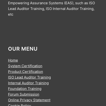
Empowering Assurance Systems (EAS), such as ISO
Lead Auditor Training, ISO Internal Auditor Training,
etc
OUR MENU
Home
System Certification
Product Certification
ISO Lead Auditor Training
Internal Auditor Training
Foundation Training
Forum Submission
Online Privacy Statement
Cookie Policy