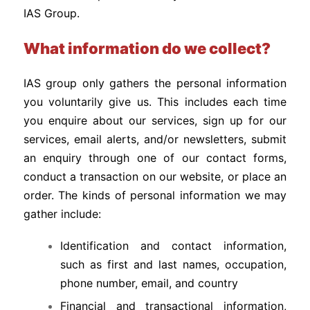
IAS Group.
What information do we collect?
IAS group only gathers the personal information
you voluntarily give us. This includes each time
you enquire about our services, sign up for our
services, email alerts, and/or newsletters, submit
an enquiry through one of our contact forms,
conduct a transaction on our website, or place an
order. The kinds of personal information we may
gather include:
Identification and contact information,
such as first and last names, occupation,
phone number, email, and country
Financial and transactional information,