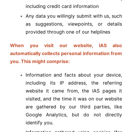
including credit card information
Any data you willingly submit with us, such
as suggestions, viewpoints, or details
provided through one of our helplines
When you visit our website, IAS also
automatically collects personal information from
you. This might comprise:
Information and facts about your device,
including its IP address, the referring
website it came from, the IAS pages it
visited, and the time it was on our website
are gathered by our third parties, like
Google Analytics, but do not directly
identify you.