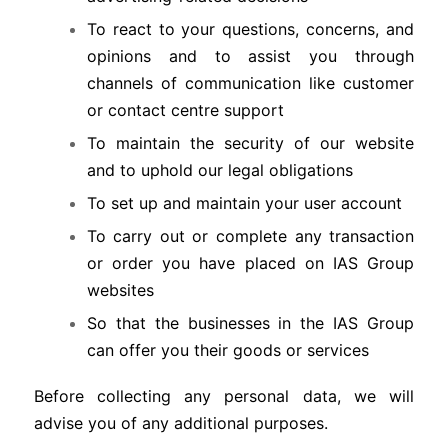
To react to your questions, concerns, and
opinions and to assist you through
channels of communication like customer
or contact centre support
To maintain the security of our website
and to uphold our legal obligations
To set up and maintain your user account
To carry out or complete any transaction
or order you have placed on IAS Group
websites
So that the businesses in the IAS Group
can offer you their goods or services
Before collecting any personal data, we will
advise you of any additional purposes.