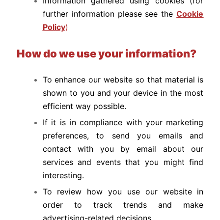
Information gathered using cookies (for
further information please see the
Cookie
Policy
)
How do we use your information?
To enhance our website so that material is
shown to you and your device in the most
efficient way possible.
If it is in compliance with your marketing
preferences, to send you emails and
contact with you by email about our
services and events that you might find
interesting.
To review how you use our website in
order to track trends and make
advertising-related decisions