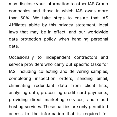
may disclose your information to other IAS Group
companies and those in which IAS owns more
than 50%. We take steps to ensure that IAS
Affiliates abide by this privacy statement, local
laws that may be in effect, and our worldwide
data protection policy when handling personal
data.
Occasionally to independent contractors and
service providers who carry out specific tasks for
IAS, including collecting and delivering samples,
completing inspection orders, sending email,
eliminating redundant data from client lists,
analysing data, processing credit card payments,
providing direct marketing services, and cloud
hosting services. These parties are only permitted
access to the information that is required for