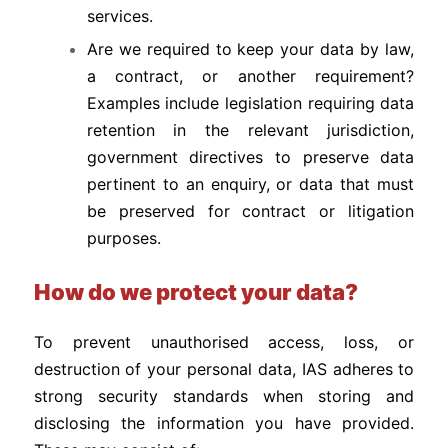
services.
Are we required to keep your data by law,
a contract, or another requirement?
Examples include legislation requiring data
retention in the relevant jurisdiction,
government directives to preserve data
pertinent to an enquiry, or data that must
be preserved for contract or litigation
purposes.
How do we protect your data?
To prevent unauthorised access, loss, or
destruction of your personal data, IAS adheres to
strong security standards when storing and
disclosing the information you have provided.