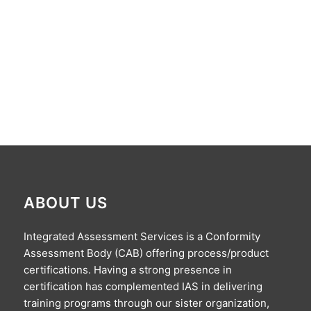
ABOUT US
Integrated Assessment Services is a Conformity
Assessment Body (CAB) offering process/product
certifications. Having a strong presence in
certification has complemented IAS in delivering
training programs through our sister organization,