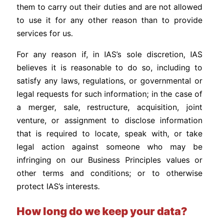
them to carry out their duties and are not allowed
to use it for any other reason than to provide
services for us.
For any reason if, in IAS’s sole discretion, IAS
believes it is reasonable to do so, including to
satisfy any laws, regulations, or governmental or
legal requests for such information; in the case of
a merger, sale, restructure, acquisition, joint
venture, or assignment to disclose information
that is required to locate, speak with, or take
legal action against someone who may be
infringing on our Business Principles values or
other terms and conditions; or to otherwise
protect IAS’s interests.
How long do we keep your data?