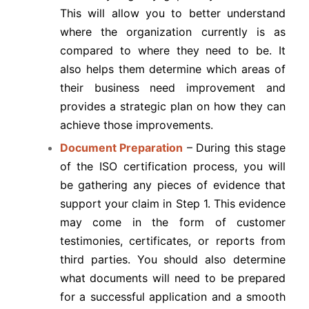
This will allow you to better understand
where the organization currently is as
compared to where they need to be. It
also helps them determine which areas of
their business need improvement and
provides a strategic plan on how they can
achieve those improvements.
Document Preparation
– During this stage
of the ISO certification process, you will
be gathering any pieces of evidence that
support your claim in Step 1. This evidence
may come in the form of customer
testimonies, certificates, or reports from
third parties. You should also determine
what documents will need to be prepared
for a successful application and a smooth