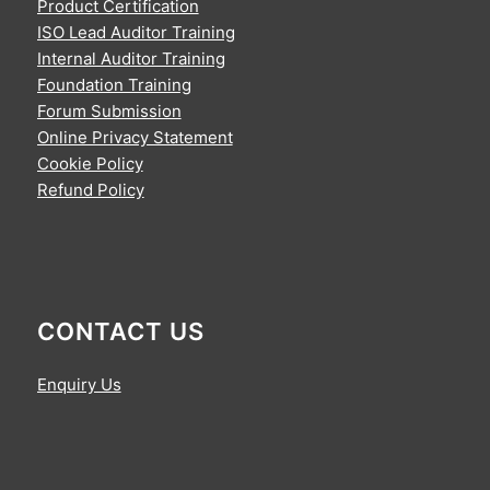
Product Certification
ISO Lead Auditor Training
Internal Auditor Training
Foundation Training
Forum Submission
Online Privacy Statement
Cookie Policy
Refund Policy
CONTACT US
Enquiry Us