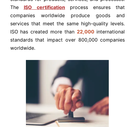
The
ISO certification
process ensures that
companies worldwide produce goods and
services that meet the same high-quality levels.
ISO has created more than
22,000
international
standards that impact over 800,000 companies
worldwide.