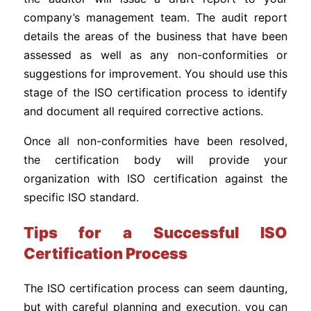
company’s management team. The audit report
details the areas of the business that have been
assessed as well as any non-conformities or
suggestions for improvement. You should use this
stage of the ISO certification process to identify
and document all required corrective actions.
Once all non-conformities have been resolved,
the certification body will provide your
organization with ISO certification against the
specific ISO standard.
Tips for a Successful ISO
Certification Process
The ISO certification process can seem daunting,
but with careful planning and execution, you can