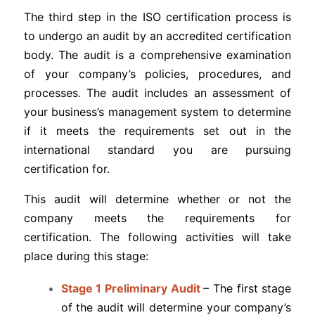
The third step in the ISO certification process is
to undergo an audit by an accredited certification
body. The audit is a comprehensive examination
of your company’s policies, procedures, and
processes. The audit includes an assessment of
your business’s management system to determine
if it meets the requirements set out in the
international standard you are pursuing
certification for.
This audit will determine whether or not the
company meets the requirements for
certification. The following activities will take
place during this stage:
Stage 1 Preliminary Audit
– The first stage
of the audit will determine your company’s