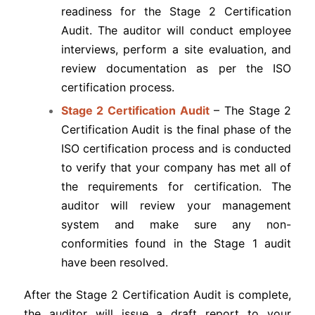
readiness for the Stage 2 Certification
Audit. The auditor will conduct employee
interviews, perform a site evaluation, and
review documentation as per the ISO
certification process.
Stage 2 Certification Audit
– The Stage 2
Certification Audit is the final phase of the
ISO certification process and is conducted
to verify that your company has met all of
the requirements for certification. The
auditor will review your management
system and make sure any non-
conformities found in the Stage 1 audit
have been resolved.
After the Stage 2 Certification Audit is complete,
the auditor will issue a draft report to your