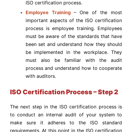
ISO certification process.
Employee Training
– One of the most
important aspects of the ISO certification
process is employee training. Employees
must be aware of the standards that have
been set and understand how they should
be implemented in the workplace. They
must also be familiar with the audit
process and understand how to cooperate
with auditors.
ISO Certification Process – Step 2
The next step in the ISO certification process is
to conduct an internal audit of your system to
make sure it adheres to the ISO standard
requirements. At this point in the ISO certification