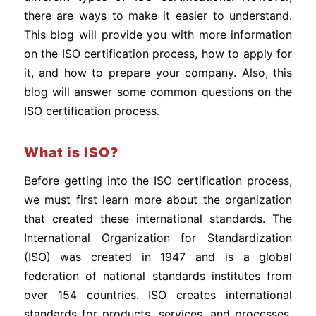
there are ways to make it easier to understand.
This blog will provide you with more information
on the ISO certification process, how to apply for
it, and how to prepare your company. Also, this
blog will answer some common questions on the
ISO certification process.
What is ISO?
Before getting into the ISO certification process,
we must first learn more about the organization
that created these international standards. The
International Organization for Standardization
(ISO) was created in 1947 and is a global
federation of national standards institutes from
over 154 countries. ISO creates international
standards for products, services, and processes.