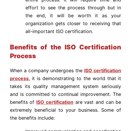
effort to see the process through but in
the end, it will be worth it as your
organization gets closer to receiving that
all-important ISO certification.
Benefits of the ISO Certification
Process
When a company undergoes the
ISO certification
process
, it is demonstrating to the world that it
takes its quality management system seriously
and is committed to continual improvement. The
benefits of
ISO certification
are vast and can be
extremely beneficial to your business. Some of
the benefits include: