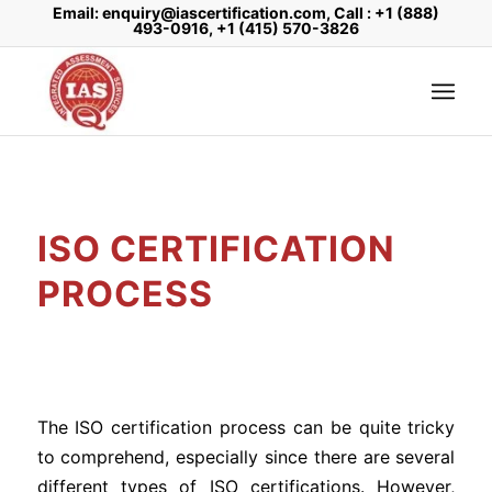
Email: enquiry@iascertification.com, Call : +1 (888)
493-0916, +1 (415) 570-3826
ISO CERTIFICATION
PROCESS
The ISO certification process can be quite tricky
to comprehend, especially since there are several
different types of ISO certifications. However,