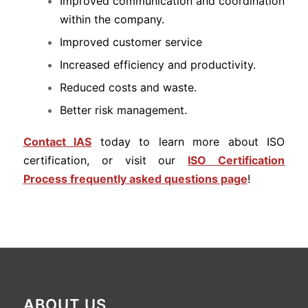
Improved communication and coordination
within the company.
Improved customer service
Increased efficiency and productivity.
Reduced costs and waste.
Better risk management.
Contact IAS
today to learn more about ISO
certification, or visit our
ISO Certification
Process frequently asked questions page
!
ABOUT US