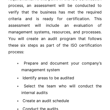
process, an assessment will be conducted to
verify that the business has met the required
criteria and is ready for certification. This
assessment will include an evaluation of
management systems, resources, and processes.
You will create an audit program that follows
these six steps as part of the ISO certification
process:
Prepare and document your company’s
management system
Identify areas to be audited
Select the team who will conduct the
internal audits
Create an audit schedule
Conduct the audits