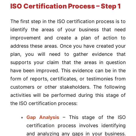
ISO Certification Process – Step 1
The first step in the ISO certification process is to
identify the areas of your business that need
improvement and create a plan of action to
address these areas. Once you have created your
plan, you will need to gather evidence that
supports your claim that the areas in question
have been improved. This evidence can be in the
form of reports, certificates, or testimonies from
customers or other stakeholders. The following
activities will be performed during this stage of
the ISO certification process:
Gap Analysis
– This stage of the ISO
certification process involves identifying
and analyzing any gaps in your business.