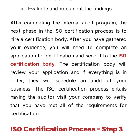
Evaluate and document the findings
After completing the internal audit program, the
next phase in the ISO certification process is to
hire a certification body. After you have gathered
your evidence, you will need to complete an
application for certification and send it to the
ISO
certification body
. The certification body will
review your application and if everything is in
order, they will schedule an audit of your
business. The ISO certification process entails
having the auditor visit your company to verify
that you have met all of the requirements for
certification.
ISO Certification Process – Step 3