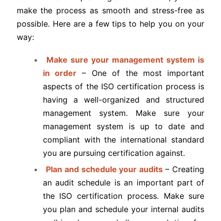
make the process as smooth and stress-free as
possible. Here are a few tips to help you on your
way:
Make sure your management system is
in order
– One of the most important
aspects of the ISO certification process is
having a well-organized and structured
management system. Make sure your
management system is up to date and
compliant with the international standard
you are pursuing certification against.
Plan and schedule your audits
– Creating
an audit schedule is an important part of
the ISO certification process. Make sure
you plan and schedule your internal audits