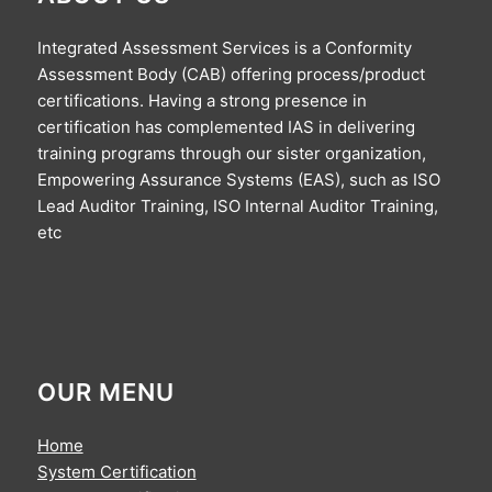
Integrated Assessment Services is a Conformity
Assessment Body (CAB) offering process/product
certifications. Having a strong presence in
certification has complemented IAS in delivering
training programs through our sister organization,
Empowering Assurance Systems (EAS), such as ISO
Lead Auditor Training, ISO Internal Auditor Training,
etc
OUR MENU
Home
System Certification