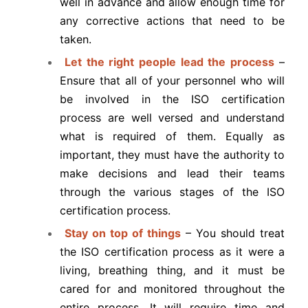
well in advance and allow enough time for
any corrective actions that need to be
taken.
Let the right people lead the process
–
Ensure that all of your personnel who will
be involved in the ISO certification
process are well versed and understand
what is required of them. Equally as
important, they must have the authority to
make decisions and lead their teams
through the various stages of the ISO
certification process.
Stay on top of things
– You should treat
the ISO certification process as it were a
living, breathing thing, and it must be
cared for and monitored throughout the
entire process. It will require time and