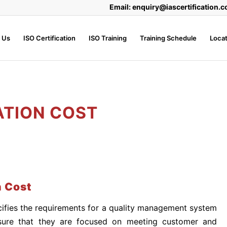
Email: enquiry@iascertification.c
 Us
ISO Certification
ISO Training
Training Schedule
Locat
ATION COST
n Cost
ifies the requirements for a quality management system
sure that they are focused on meeting customer and