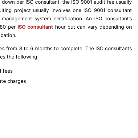
 down per ISO consultant, the ISO 9001 audit fee usually
lting project usually involves one ISO 9001 consultant
O management system certification. An ISO consultant’s
 $80 per
ISO consultant
hour but can vary depending on
ocation.
akes from 3 to 6 months to complete. The ISO consultants
es the following:
d fees
ate charges