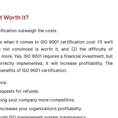
t Worth it?
tification outweigh the costs.
 when it comes to ISO 9001 certification cost: (1) we’ll
not convinced is worth it, and (2) the difficulty of
t more. Yes, ISO 9001 requires a financial investment, but
rectly implemented, it will increase profitability. The
enefits of ISO 9001 certification:
nce.
quests for refunds.
king your company more competitive.
ncreases your organization’s profitability.
hrough ISO management system transparency.