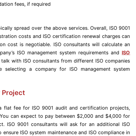
tion fees, if required
pically spread over the above services. Overall, ISO 9001
gistration costs and ISO certification renewal charges can
on cost is negotiable. ISO consultants will calculate an
mpany’s ISO management system requirements and
ISO
 talk with ISO consultants from different ISO companies
ore selecting a company for ISO management system
 Project
flat fee for ISO 9001 audit and certification projects,
 You can expect to pay between $2,000 and $4,000 for
ct. ISO 9001 consultants will ask for an additional ISO
 to ensure ISO system maintenance and ISO compliance in