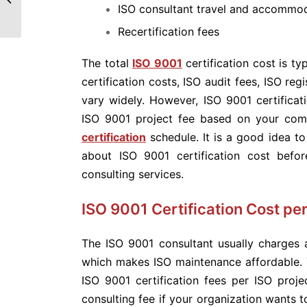
ISO consultant travel and accommoda
Recertification fees
The total
ISO 9001
certification cost is ty
certification costs, ISO audit fees, ISO re
vary widely. However, ISO 9001 certificati
ISO 9001 project fee based on your co
certification
schedule. It is a good idea to
about ISO 9001 certification cost bef
consulting services.
ISO 9001 Certification Cost per
The ISO 9001 consultant usually charges a 
which makes ISO maintenance affordable.
ISO 9001 certification fees per ISO proje
consulting fee if your organization wants