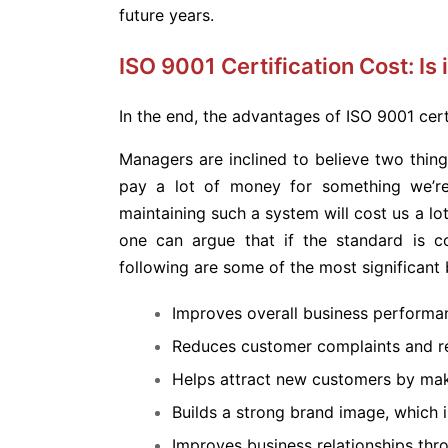
future years.
ISO 9001 Certification Cost: Is i
In the end, the advantages of ISO 9001 cer
Managers are inclined to believe two things
pay a lot of money for something we’re 
maintaining such a system will cost us a lo
one can argue that if the standard is cor
following are some of the most significant b
Improves overall business performa
Reduces customer complaints and re
Helps attract new customers by ma
Builds a strong brand image, which i
Improves business relationships t