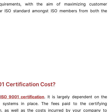
requirements, with the aim of maximizing customer
ular ISO standard amongst ISO members from both the
1 Certification Cost?
f
ISO 9001 certification
. It is largely dependent on the
systems in place. The fees paid to the certifying
ion, as well as the costs incurred by your company to