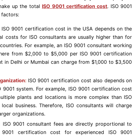
make up the total
ISO 9001 certification cost
. ISO 9001
 factors:
:
ISO 9001 certification cost in the USA depends on the
al costs for ISO consultants are usually higher than for
 countries. For example, an ISO 9001 consultant working
here from $2,000 to $5,000 per ISO 9001 certification
ant in Delhi or Mumbai can charge from $1,000 to $3,500
ganization
:
ISO 9001 certification cost also depends on
O 9001 system. For example, ISO 9001 certification cost
ultiple plants and locations is more complex than ISO
 local business. Therefore, ISO consultants will charge
arger organizations.
: ISO 9001 consultant fees are directly proportional to
O 9001 certification cost for experienced ISO 9001