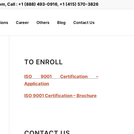
om, Call : +1 (888) 493-0916, +1 (415) 570-3826
ions
Career
Others
Blog
Contact Us
TO ENROLL
ISO 9001 Certification –
Application
ISO 9001 Certification – Brochure
CONTACT US