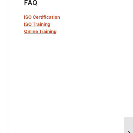
FAQ
ISO Certification
ISO Training
Online Training