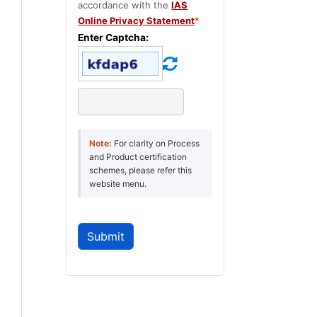
accordance with the
IAS
Online Privacy Statement
*
Enter Captcha:
Note:
For clarity on Process
and Product certification
schemes, please refer this
website menu.
Submit