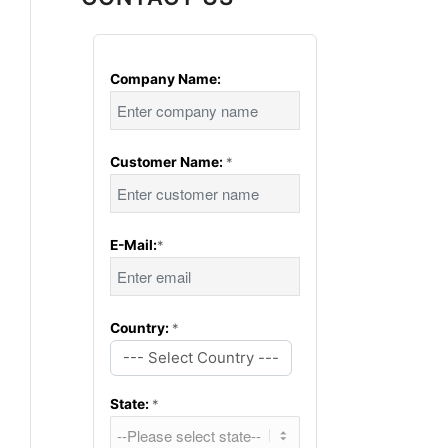
Company Name:
Customer Name:
*
E-Mail:
*
Country:
*
--- Select Country ---
State:
*